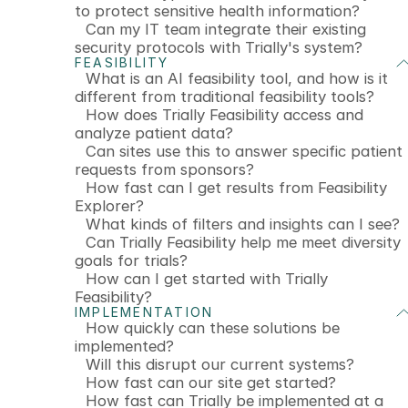
to protect sensitive health information?
Can my IT team integrate their existing
security protocols with Trially's system?
FEASIBILITY
What is an AI feasibility tool, and how is it
different from traditional feasibility tools?
How does Trially Feasibility access and
analyze patient data?
Can sites use this to answer specific patient
requests from sponsors?
How fast can I get results from Feasibility
Explorer?
What kinds of filters and insights can I see?
Can Trially Feasibility help me meet diversity
goals for trials?
How can I get started with Trially
Feasibility?
IMPLEMENTATION
How quickly can these solutions be
implemented?
Will this disrupt our current systems?
How fast can our site get started?
How fast can Trially be implemented at a