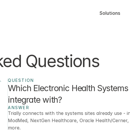
Solutions
ked Questions
QUESTION
Which Electronic Health Systems 
integrate with? 
ANSWER
Trially connects with the systems sites already use - in
ModMed, NextGen Healthcare, Oracle Health/Cerner, e
more.