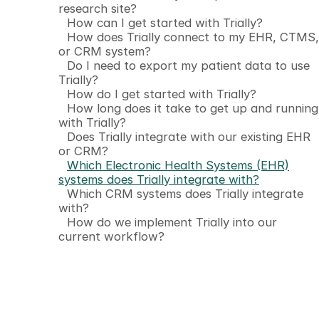
research site?
How can I get started with Trially?
How does Trially connect to my EHR, CTMS,
or CRM system?
Do I need to export my patient data to use
Trially?
How do I get started with Trially?
How long does it take to get up and running
with Trially?
Does Trially integrate with our existing EHR
or CRM?
Which Electronic Health Systems (EHR)
systems does Trially integrate with?
Which CRM systems does Trially integrate
with?
How do we implement Trially into our
current workflow?