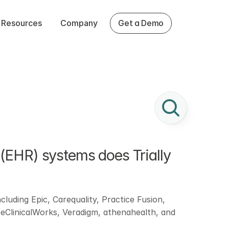
Resources
Company
Get a Demo
(EHR) systems does Trially 
cluding Epic, Carequality, Practice Fusion, 
ClinicalWorks, Veradigm, athenahealth, and 