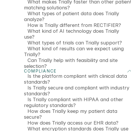
What makes Trially faster than other patien
matching solutions?
What types of patient data does Trially
analyze?
How is Trially different from RECTIFIER?
What kind of AI technology does Trially
use?
What types of trials can Trially support?
What kind of results can we expect using
Trially?
Can Trially help with feasibility and site
selection?
COMPLIANCE
Is the platform compliant with clinical data
standards?
Is Trially secure and compliant with industry
standards?
Is Trially compliant with HIPAA and other
regulatory standards?
How does Trially keep my patient data
secure?
How does Trially access our EHR data?
What encryption standards does Trially use