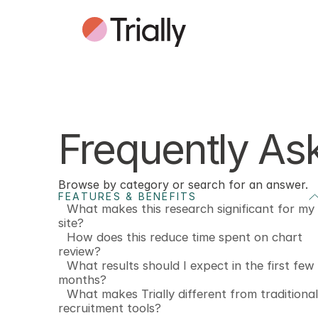
Frequently As
Browse by category or search for an answer.
FEATURES & BENEFITS
What makes this research significant for my
site?
How does this reduce time spent on chart
review?
What results should I expect in the first few
months?
What makes Trially different from traditional
recruitment tools?