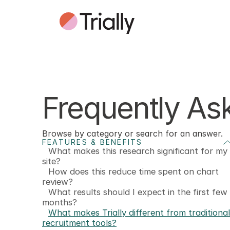
Frequently As
Browse by category or search for an answer.
FEATURES & BENEFITS
What makes this research significant for my
site?
How does this reduce time spent on chart
review?
What results should I expect in the first few
months?
What makes Trially different from traditional
recruitment tools?