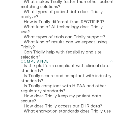
What makes Trially faster than other patien
matching solutions?
What types of patient data does Trially
analyze?
How is Trially different from RECTIFIER?
What kind of AI technology does Trially
use?
What types of trials can Trially support?
What kind of results can we expect using
Trially?
Can Trially help with feasibility and site
selection?
COMPLIANCE
Is the platform compliant with clinical data
standards?
Is Trially secure and compliant with industry
standards?
Is Trially compliant with HIPAA and other
regulatory standards?
How does Trially keep my patient data
secure?
How does Trially access our EHR data?
What encryption standards does Trially use