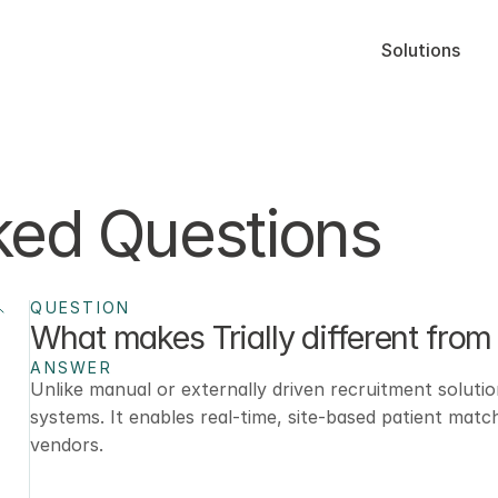
Solutions
ked Questions
QUESTION
What makes Trially different from 
ANSWER
Unlike manual or externally driven recruitment solution
systems. It enables real-time, site-based patient matc
vendors.