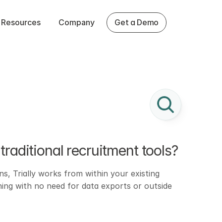
Resources
Company
Get a Demo
traditional recruitment tools?
s, Trially works from within your existing 
hing with no need for data exports or outside 