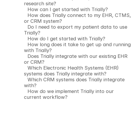
research site?
How can I get started with Trially?
How does Trially connect to my EHR, CTMS,
or CRM system?
Do I need to export my patient data to use
Trially?
How do I get started with Trially?
How long does it take to get up and running
with Trially?
Does Trially integrate with our existing EHR
or CRM?
Which Electronic Health Systems (EHR)
systems does Trially integrate with?
Which CRM systems does Trially integrate
with?
How do we implement Trially into our
current workflow?