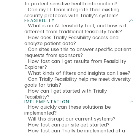
to protect sensitive health information?
Can my IT team integrate their existing
security protocols with Trially's system?
FEASIBILITY
What is an AI feasibility tool, and how is it
different from traditional feasibility tools?
How does Trially Feasibility access and
analyze patient data?
Can sites use this to answer specific patient
requests from sponsors?
How fast can I get results from Feasibility
Explorer?
What kinds of filters and insights can I see?
Can Trially Feasibility help me meet diversity
goals for trials?
How can I get started with Trially
Feasibility?
IMPLEMENTATION
How quickly can these solutions be
implemented?
Will this disrupt our current systems?
How fast can our site get started?
How fast can Trially be implemented at a