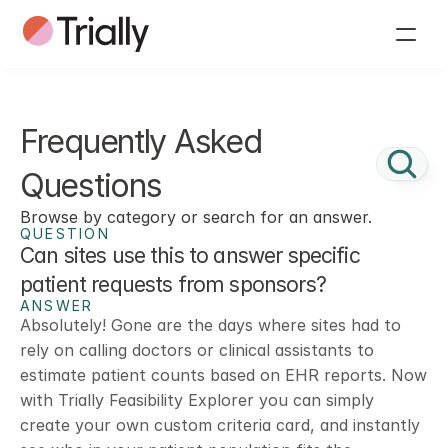
Frequently Asked 
Questions
Browse by category or search for an answer.
QUESTION
Can sites use this to answer specific 
patient requests from sponsors? 
ANSWER
Absolutely! Gone are the days where sites had to 
rely on calling doctors or clinical assistants to 
estimate patient counts based on EHR reports. Now 
with Trially Feasibility Explorer you can simply 
create your own custom criteria card, and instantly 