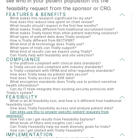
see who in your patient population fits the 
feasibility request from the sponsor or CRO. 
FEATURES & BENEFITS
What makes this research significant for my site?
How does this reduce time spent on chart review?
What results should I expect in the first few months?
What makes Trially different from traditional recruitment tools?
What makes Trially faster than other patient matching solutions?
What types of patient data does Trially analyze?
How is Trially different from RECTIFIER?
What kind of AI technology does Trially use?
What types of trials can Trially support?
What kind of results can we expect using Trially?
Can Trially help with feasibility and site selection?
COMPLIANCE
Is the platform compliant with clinical data standards?
Is Trially secure and compliant with industry standards?
Is Trially compliant with HIPAA and other regulatory standards?
How does Trially keep my patient data secure?
How does Trially access our EHR data?
What encryption standards does Trially use to protect sensitive
health information?
Can my IT team integrate their existing security protocols with
Trially's system?
FEASIBILITY
What is an AI feasibility tool, and how is it different from traditional
feasibility tools?
How does Trially Feasibility access and analyze patient data?
Can sites use this to answer specific patient requests from
sponsors?
How fast can I get results from Feasibility Explorer?
What kinds of filters and insights can I see?
Can Trially Feasibility help me meet diversity goals for trials?
How can I get started with Trially Feasibility?
IMPLEMENTATION