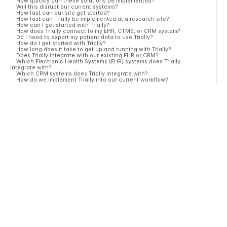
How quickly can these solutions be implemented?
Will this disrupt our current systems?
How fast can our site get started?
How fast can Trially be implemented at a research site?
How can I get started with Trially?
How does Trially connect to my EHR, CTMS, or CRM system?
Do I need to export my patient data to use Trially?
How do I get started with Trially?
How long does it take to get up and running with Trially?
Does Trially integrate with our existing EHR or CRM?
Which Electronic Health Systems (EHR) systems does Trially
integrate with?
Which CRM systems does Trially integrate with?
How do we implement Trially into our current workflow?