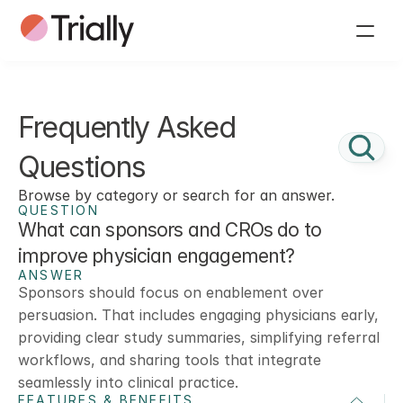
Frequently Asked 
Questions
Browse by category or search for an answer.
QUESTION
What can sponsors and CROs do to 
improve physician engagement?
ANSWER
Sponsors should focus on enablement over 
persuasion. That includes engaging physicians early, 
providing clear study summaries, simplifying referral 
workflows, and sharing tools that integrate 
seamlessly into clinical practice.
FEATURES & BENEFITS