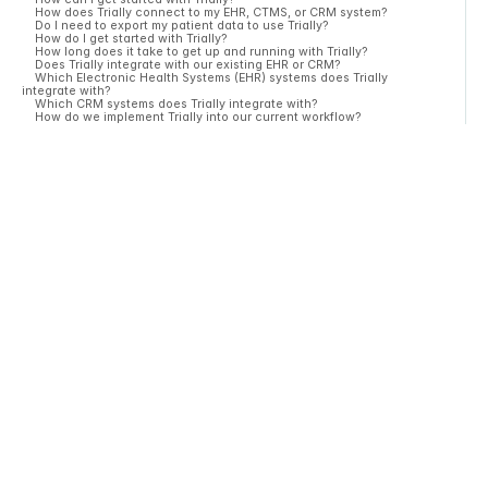
How does Trially connect to my EHR, CTMS, or CRM system?
Do I need to export my patient data to use Trially?
How do I get started with Trially?
How long does it take to get up and running with Trially?
Does Trially integrate with our existing EHR or CRM?
Which Electronic Health Systems (EHR) systems does Trially
integrate with?
Which CRM systems does Trially integrate with?
How do we implement Trially into our current workflow?