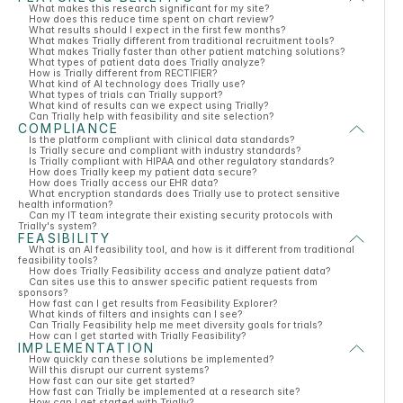
What makes this research significant for my site?
How does this reduce time spent on chart review?
What results should I expect in the first few months?
What makes Trially different from traditional recruitment tools?
What makes Trially faster than other patient matching solutions?
What types of patient data does Trially analyze?
How is Trially different from RECTIFIER?
What kind of AI technology does Trially use?
What types of trials can Trially support?
What kind of results can we expect using Trially?
Can Trially help with feasibility and site selection?
COMPLIANCE
Is the platform compliant with clinical data standards?
Is Trially secure and compliant with industry standards?
Is Trially compliant with HIPAA and other regulatory standards?
How does Trially keep my patient data secure?
How does Trially access our EHR data?
What encryption standards does Trially use to protect sensitive
health information?
Can my IT team integrate their existing security protocols with
Trially's system?
FEASIBILITY
What is an AI feasibility tool, and how is it different from traditional
feasibility tools?
How does Trially Feasibility access and analyze patient data?
Can sites use this to answer specific patient requests from
sponsors?
How fast can I get results from Feasibility Explorer?
What kinds of filters and insights can I see?
Can Trially Feasibility help me meet diversity goals for trials?
How can I get started with Trially Feasibility?
IMPLEMENTATION
How quickly can these solutions be implemented?
Will this disrupt our current systems?
How fast can our site get started?
How fast can Trially be implemented at a research site?
How can I get started with Trially?