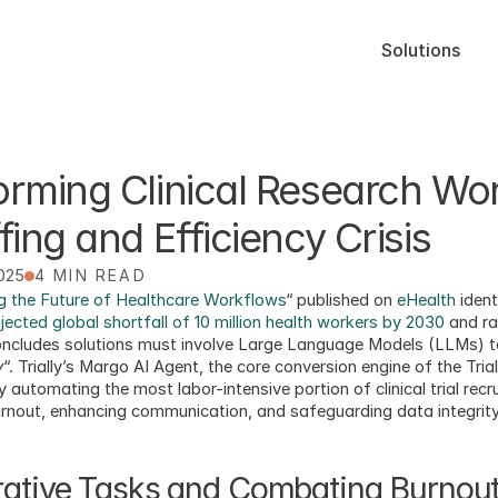
Solutions
rming Clinical Research Wor
fing and Efficiency Crisis
2025
4 MIN READ
 the Future of Healthcare Workflows
“ published on 
eHealth
 ident
jected global shortfall of 10 million health workers by 2030
 and r
concludes solutions must involve Large Language Models (LLMs) t
y
“. Trially’s Margo AI Agent, the core conversion engine of the Trial
automating the most labor-intensive portion of clinical trial rec
rnout, enhancing communication, and safeguarding data integrity
rative Tasks and Combating Burnou