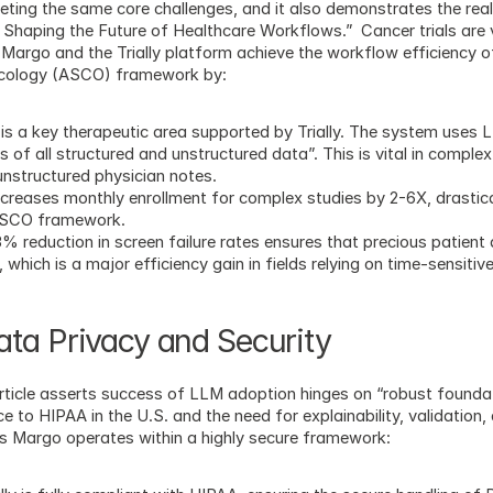
geting the same core challenges, and it also demonstrates the real
 Shaping the Future of Healthcare Workflows.”  Cancer trials are
 Margo and the Trially platform achieve the workflow efficiency of 
Oncology (ASCO) framework by:
is a key therapeutic area supported by Trially. The system uses
of all structured and unstructured data”. This is vital in complex f
 unstructured physician notes.
increases monthly enrollment for complex studies by 2-6X, drasticall
 ASCO framework.
% reduction in screen failure rates ensures that precious patient 
which is a major efficiency gain in fields relying on time-sensitiv
ta Privacy and Security
ticle asserts success of LLM adoption hinges on “robust foundat
o HIPAA in the U.S. and the need for explainability, validation, an
res Margo operates within a highly secure framework: