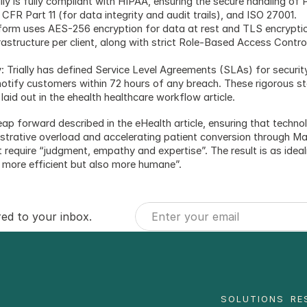
y is fully compliant with HIPAA, ensuring the secure handling of 
CFR Part 11 (for data integrity and audit trails), and ISO 27001.
tform uses AES-256 encryption for data at rest and TLS encryption 
frastructure per client, along with strict Role-Based Access Cont
 Trially has defined Service Level Agreements (SLAs) for security 
notify customers within 72 hours of any breach. These rigorous st
aid out in the ehealth healthcare workflow article.
 leap forward described in the eHealth article, ensuring that techn
trative overload and accelerating patient conversion through Margo
require “judgment, empathy and expertise”. The result is as idealize
y more efficient but also more humane”.
red to your inbox.
SOLUTIONS
RE