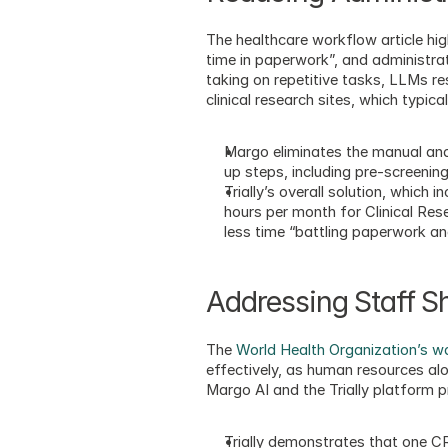
The healthcare workflow article hig
time in paperwork”, and administrat
taking on repetitive tasks, LLMs re
clinical research sites, which typi
Margo eliminates the manual and
up steps, including pre-screenin
Trially’s overall solution, which
hours per month for Clinical Rese
less time “battling paperwork an
Addressing Staff S
The 
World Health Organization’s war
effectively, as human resources alon
Margo AI and the Trially platform 
Trially demonstrates that one CR