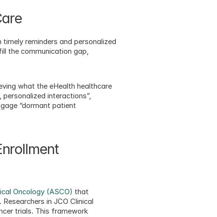
Care
 timely reminders and personalized 
ill the communication gap, 
ving what the eHealth healthcare 
personalized interactions”, 
gage “dormant patient 
nrollment 
nical Oncology (ASCO)
 that 
Researchers in JCO Clinical 
cer trials. This framework 