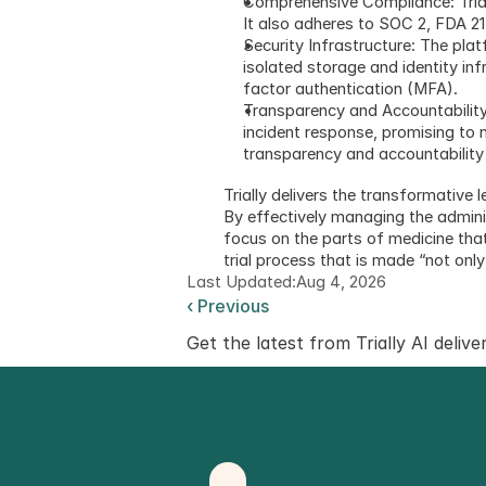
Comprehensive Compliance: Triall
It also adheres to SOC 2, FDA 21 
Security Infrastructure: The pla
isolated storage and identity in
factor authentication (MFA).
Transparency and Accountability:
incident response, promising to 
transparency and accountability l
Trially delivers the transformative
By effectively managing the adminis
focus on the parts of medicine that 
trial process that is made “not onl
Last Updated:
Aug 4, 2026
‹ Previous
Get the latest from Trially AI delive