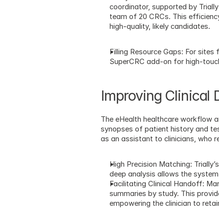
coordinator, supported by Trial
team of 20 CRCs. This efficiency,
high-quality, likely candidates.
Filling Resource Gaps: For sites 
SuperCRC add-on for high-touch
Improving Clinical
The eHealth healthcare workflow ar
synopses of patient history and tes
as an assistant to clinicians, who r
High Precision Matching: Trially
deep analysis allows the system
Facilitating Clinical Handoff: Ma
summaries by study. This provide
empowering the clinician to reta