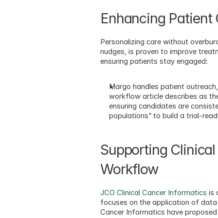
Enhancing Patient
Personalizing care without overburd
nudges, is proven to improve treat
ensuring patients stay engaged:
Margo handles patient outreach,
workflow article describes as th
ensuring candidates are consist
populations” to build a trial-read
Supporting Clinical
Workflow
JCO Clinical Cancer Informatics
 is
focuses on the application of data
Cancer Informatics have proposed a