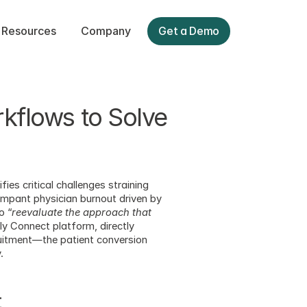
Resources
Company
Get a Demo
kflows to Solve 
ifies critical challenges straining 
ampant physician burnout driven by 
o “
reevaluate the approach that 
ly Connect platform, directly 
ruitment—the patient conversion 
.
t