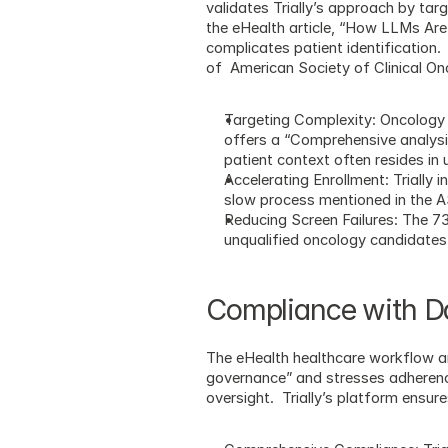
validates Trially’s approach by tar
the eHealth article, “How LLMs Are
complicates patient identification. 
of  American Society of Clinical 
Targeting Complexity: Oncology 
offers a “Comprehensive analysis 
patient context often resides in
Accelerating Enrollment: Trially 
slow process mentioned in the
Reducing Screen Failures: The 73
unqualified oncology candidates, 
Compliance with Da
The eHealth healthcare workflow ar
governance” and stresses adherence t
oversight.  Trially’s platform ensu