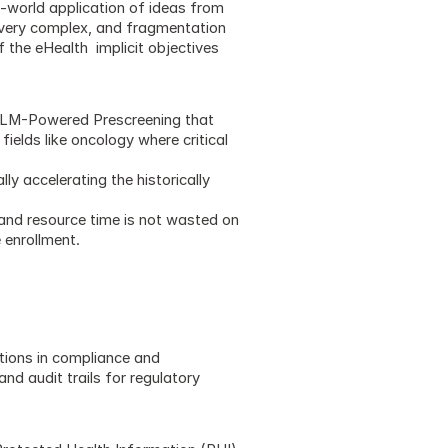
-world application of ideas from 
 very complex, and fragmentation 
the eHealth  implicit objectives 
 LLM-Powered Prescreening that 
ields like oncology where critical 
y accelerating the historically 
and resource time is not wasted on 
e enrollment.
ions in compliance and 
d audit trails for regulatory 