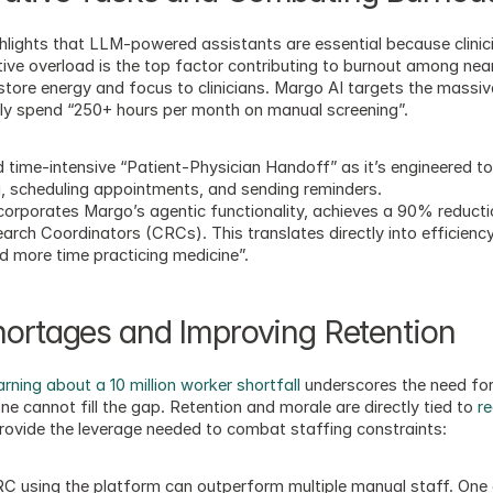
hlights that LLM-powered assistants are essential because clinici
ive overload is the top factor contributing to burnout among near
store energy and focus to clinicians. Margo AI targets the massive
cally spend “250+ hours per month on manual screening”.
 time-intensive “Patient-Physician Handoff” as it’s engineered t
g, scheduling appointments, and sending reminders.
 incorporates Margo’s agentic functionality, achieves a 90% reduct
arch Coordinators (CRCs). This translates directly into efficiency
d more time practicing medicine”.
hortages and Improving Retention
ning about a 10 million worker shortfall
 underscores the need for
e cannot fill the gap. Retention and morale are directly tied to 
re
provide the leverage needed to combat staffing constraints:
C using the platform can outperform multiple manual staff. One c