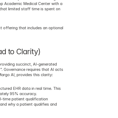
op Academic Medical Center with a 
hat limited staff time is spent on 
t offering that includes an optional 
d to Clarity)
oviding succinct, AI-generated 
”. Governance requires that AI acts 
argo AI, provides this clarity:
tured EHR data in real time. This 
mately 95% accuracy.
-time patient qualification 
nd why a patient qualifies and 