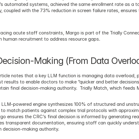
ly’s automated systems, achieved the same enrollment rate as a t
 coupled with the 73% reduction in screen failure rates, ensures t
facing acute staff constraints, Margo is part of the Trially Connec
 human recruitment to address resource gaps.
 Decision-Making (From Data Overloa
ticle notes that a key LLM function is managing data overload, pr
t results to enable doctors to make “quicker and better decisions
etain final decision-making authority.  Trially Match, which feeds M
’s LLM-powered engine synthesizes 100% of structured and unstruc
 to match patients against complex trial protocols with approxi
rgo ensures the CRC’s final decision is informed by generating real
s transparent documentation, ensuring staff can quickly understa
in decision-making authority.