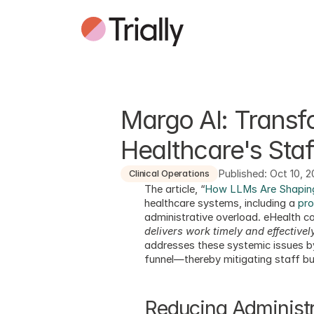
Margo AI: Transfo
Healthcare's Staf
Published: Oct 10, 
Clinical Operations
The article, “
How LLMs Are Shaping
healthcare systems, including a 
pro
administrative overload. eHealth 
delivers work timely and effectivel
addresses these systemic issues by 
funnel—thereby mitigating staff bu
Reducing Administ