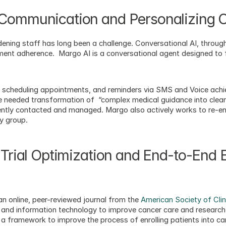
 Communication and Personalizing 
ening staff has long been a challenge. Conversational AI, through
ment adherence.  Margo AI is a conversational agent designed to f
 scheduling appointments, and reminders via SMS and Voice achie
e needed transformation of  “complex medical guidance into clear, 
ently contacted and managed. Margo also actively works to re-en
y group. 
 Trial Optimization and End-to-End E
 an online, peer-reviewed journal from the 
American Society of Cli
 and information technology to improve cancer care and research. 
 framework to improve the process of enrolling patients into can