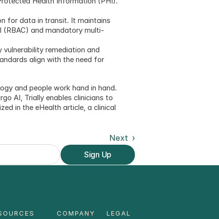
Protected Health Information (PHI). 
for data in transit. It maintains 
rol (RBAC) and mandatory multi-
vulnerability remediation and 
andards align with the need for 
ology and people work hand in hand. 
 AI, Trially enables clinicians to 
d in the eHealth article, a clinical 
Next  ›
Sign Up
SOURCES
COMPANY
LEGAL