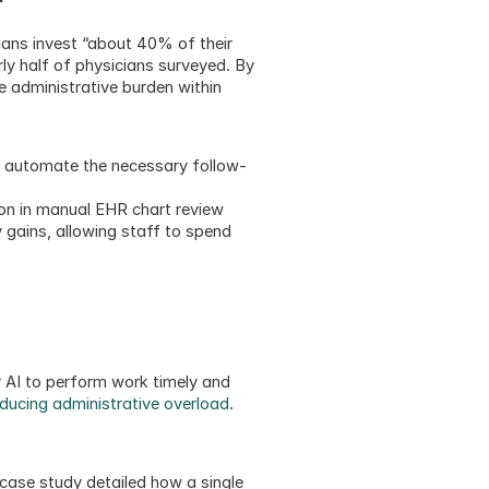
ans invest “about 40% of their 
ly half of physicians surveyed. By 
 administrative burden within 
o automate the necessary follow-
ion in manual EHR chart review 
 gains, allowing staff to spend 
 AI to perform work timely and 
ducing administrative overload
.  
ase study detailed how a single 