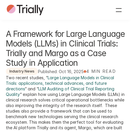
A Framework for Large Language 
Models (LLMs) in Clinical Trials: 
Trially and Margo as a Case 
Study in Application
4 MIN READ
Published: Oct 16, 2025
Industry News
Two recent studies, “
Large Language Models in Clinical 
Trials: applications, technical advances, and future 
directions
“ and “
LLM Auditing of Clinical Trial Reporting 
Quality
“ explain how using Large Language Models (LLMs) in 
clinical research solves critical operational bottlenecks while 
also improving the integrity of the research itself.  These 
studies also provide a framework that can be used to 
benchmark new technologies serving the clinical research 
ecosystem. This makes them the perfect tool for evaluating 
the AI platform Trially and its agent, Margo, which are built 