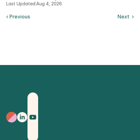
Last Updated:
Aug 4, 2026
‹ Previous
Next  ›
Get the latest from Trially AI delivered to your
inbox.
Sign Up