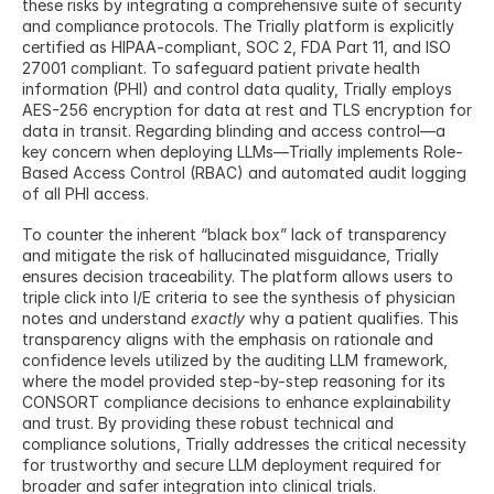
these risks by integrating a comprehensive suite of security 
and compliance protocols. The Trially platform is explicitly 
certified as HIPAA-compliant, SOC 2, FDA Part 11, and ISO 
27001 compliant. To safeguard patient private health 
information (PHI) and control data quality, Trially employs 
AES-256 encryption for data at rest and TLS encryption for 
data in transit. Regarding blinding and access control—a 
key concern when deploying LLMs—Trially implements Role-
Based Access Control (RBAC) and automated audit logging 
of all PHI access.
To counter the inherent “black box” lack of transparency 
and mitigate the risk of hallucinated misguidance, Trially 
ensures decision traceability. The platform allows users to 
triple click into I/E criteria to see the synthesis of physician 
notes and understand 
exactly
 why a patient qualifies. This 
transparency aligns with the emphasis on rationale and 
confidence levels utilized by the auditing LLM framework, 
where the model provided step-by-step reasoning for its 
CONSORT compliance decisions to enhance explainability 
and trust. By providing these robust technical and 
compliance solutions, Trially addresses the critical necessity 
for trustworthy and secure LLM deployment required for 
broader and safer integration into clinical trials.