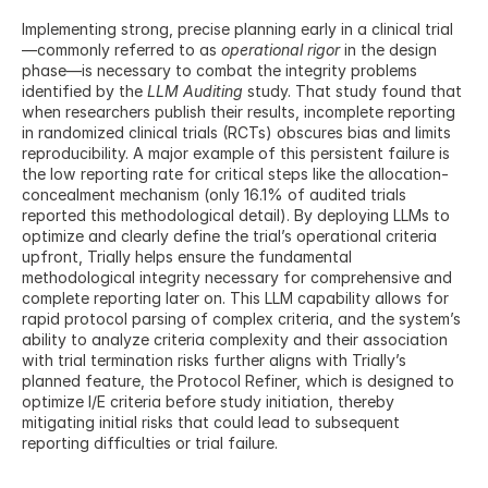
Implementing strong, precise planning early in a clinical trial
—commonly referred to as 
operational rigor
 in the design 
phase—is necessary to combat the integrity problems 
identified by the 
LLM Auditing
 study. That study found that 
when researchers publish their results, incomplete reporting 
in randomized clinical trials (RCTs) obscures bias and limits 
reproducibility. A major example of this persistent failure is 
the low reporting rate for critical steps like the allocation-
concealment mechanism (only 16.1% of audited trials 
reported this methodological detail). By deploying LLMs to 
optimize and clearly define the trial’s operational criteria 
upfront, Trially helps ensure the fundamental 
methodological integrity necessary for comprehensive and 
complete reporting later on. This LLM capability allows for 
rapid protocol parsing of complex criteria, and the system’s 
ability to analyze criteria complexity and their association 
with trial termination risks further aligns with Trially’s 
planned feature, the Protocol Refiner, which is designed to 
optimize I/E criteria before study initiation, thereby 
mitigating initial risks that could lead to subsequent 
reporting difficulties or trial failure.