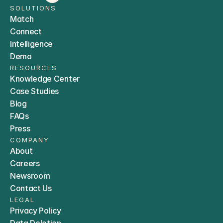
SOLUTIONS
Match
Connect
Intelligence
Demo
RESOURCES
Knowledge Center
Case Studies
Blog
FAQs
Press
COMPANY
About
Careers
Newsroom
Contact Us
LEGAL
Privacy Policy