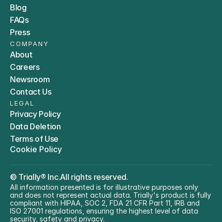
Blog
FAQs
Press
COMPANY
About
Careers
Newsroom
Contact Us
LEGAL
Privacy Policy
Data Deletion
Terms of Use
Cookie Policy
© 
Trially® Inc.
All rights reserved.
All information presented is for illustrative purposes only 
and does not represent actual data. Trially's product is fully 
compliant with HIPAA, SOC 2, FDA 21 CFR Part 11, IRB and 
ISO 27001 regulations, ensuring the highest level of data 
security, safety and privacy.