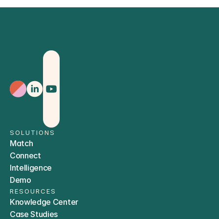
Sign Up
SOLUTIONS
Match
Connect
Intelligence
Demo
RESOURCES
Knowledge Center
Case Studies