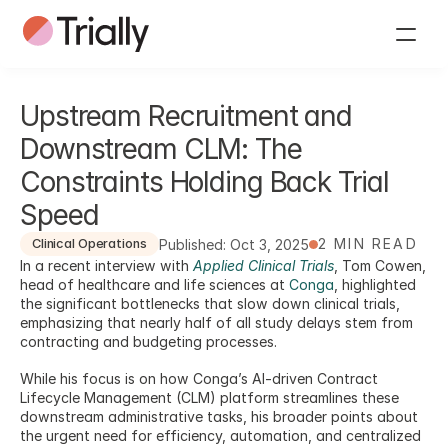
Upstream Recruitment and 
Downstream CLM: The 
Constraints Holding Back Trial 
Speed
2 MIN READ
Published: Oct 3, 2025
Clinical Operations
In a recent interview with 
Applied Clinical Trials
, Tom Cowen, 
head of healthcare and life sciences at 
Conga
, highlighted 
the significant bottlenecks that slow down clinical trials, 
emphasizing that nearly half of all study delays stem from 
contracting and budgeting processes. 
While his focus is on how Conga’s AI-driven Contract 
Lifecycle Management (CLM) platform streamlines these 
downstream administrative tasks, his broader points about 
the urgent need for efficiency, automation, and centralized 