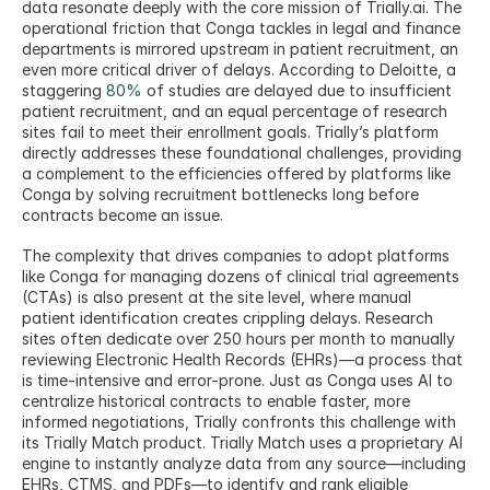
data resonate deeply with the core mission of Trially.ai. The 
operational friction that Conga tackles in legal and finance 
departments is mirrored upstream in patient recruitment, an 
even more critical driver of delays. According to Deloitte, a 
staggering 
80%
 of studies are delayed due to insufficient 
patient recruitment, and an equal percentage of research 
sites fail to meet their enrollment goals. Trially’s platform 
directly addresses these foundational challenges, providing 
a complement to the efficiencies offered by platforms like 
Conga by solving recruitment bottlenecks long before 
contracts become an issue.
The complexity that drives companies to adopt platforms 
like Conga for managing dozens of clinical trial agreements 
(CTAs) is also present at the site level, where manual 
patient identification creates crippling delays. Research 
sites often dedicate over 250 hours per month to manually 
reviewing Electronic Health Records (EHRs)—a process that 
is time-intensive and error-prone. Just as Conga uses AI to 
centralize historical contracts to enable faster, more 
informed negotiations, Trially confronts this challenge with 
its Trially Match product. Trially Match uses a proprietary AI 
engine to instantly analyze data from any source—including 
EHRs, CTMS, and PDFs—to identify and rank eligible 