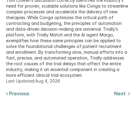
Tom Cowen’s discussion correctly identifies the industry’s 
need for proven, scalable solutions like Conga to streamline 
complex processes and accelerate the delivery of new 
therapies. While Conga optimizes the critical path of 
contracting and budgeting, the principles of automation 
and data-driven decision-making are universal. Trially’s 
platform, with Trially Match and the AI agent Margo, 
exemplifies how these same principles can be applied to 
solve the foundational challenges of patient recruitment 
and enrollment. By transforming slow, manual efforts into a 
fast, precise, and automated operation, Trially addresses 
the root causes of the trial delays that affect the entire 
industry, making it an essential component in creating a 
more efficient clinical trial ecosystem.
Last Updated:
Aug 4, 2026
‹ Previous
Next  ›
Get the latest from Trially AI delivered to your
inbox.