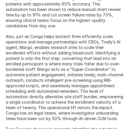
patients with approximately 95% accuracy. This 
automation has been shown to reduce manual chart review 
time by up to 91% and cut screen failure rates by 73%, 
ensuring clinical teams focus on the highest-quality 
candidates from day one.
Also, just as Conga helps biotech firms efficiently scale 
operations and manage partnerships with CROs, Trially’s AI 
agent, Margo, enables research sites to scale their 
enrollment efforts without adding headcount. Identifying a 
patient is only the first step; converting that lead into an 
enrolled participant is where many trials falter due to over-
burdened staff. Margo acts as a “Super-Coordinator” to 
automate patient engagement, initiates timely, multi-channel 
outreach, conducts intelligent pre-screening using IRB-
approved scripts, and seamlessly manages appointment 
scheduling with automated reminders. This level of 
automation directly alleviates site staff burden, empowering 
a single coordinator to achieve the enrollment velocity of a 
team of twenty. This operational lift mirrors the impact 
Conga has on legal teams, where investigator onboarding 
times have been cut by 50% through AI-driven CLM tools.