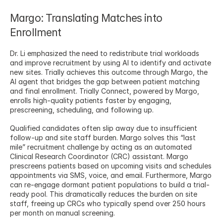
Margo: Translating Matches into 
Enrollment
Dr. Li emphasized the need to redistribute trial workloads 
and improve recruitment by using AI to identify and activate 
new sites. Trially achieves this outcome through Margo, the 
AI agent that bridges the gap between patient matching 
and final enrollment. Trially Connect, powered by Margo, 
enrolls high-quality patients faster by engaging, 
prescreening, scheduling, and following up.
Qualified candidates often slip away due to insufficient 
follow-up and site staff burden. Margo solves this “last 
mile” recruitment challenge by acting as an automated 
Clinical Research Coordinator (CRC) assistant. Margo 
prescreens patients based on upcoming visits and schedules 
appointments via SMS, voice, and email. Furthermore, Margo 
can re-engage dormant patient populations to build a trial-
ready pool. This dramatically reduces the burden on site 
staff, freeing up CRCs who typically spend over 250 hours 
per month on manual screening.