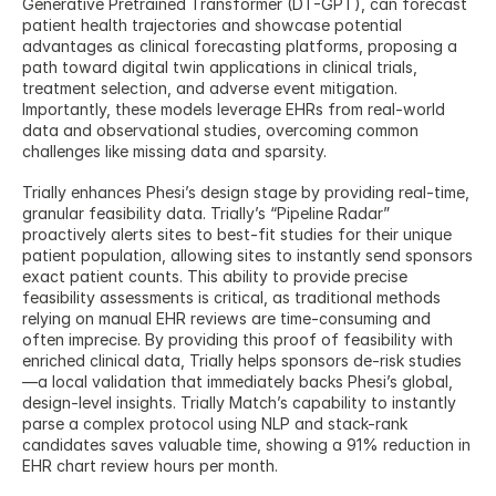
Generative Pretrained Transformer (DT-GPT), can forecast 
patient health trajectories and showcase potential 
advantages as clinical forecasting platforms, proposing a 
path toward digital twin applications in clinical trials, 
treatment selection, and adverse event mitigation. 
Importantly, these models leverage EHRs from real-world 
data and observational studies, overcoming common 
challenges like missing data and sparsity.
Trially enhances Phesi’s design stage by providing real-time, 
granular feasibility data. Trially’s “Pipeline Radar” 
proactively alerts sites to best-fit studies for their unique 
patient population, allowing sites to instantly send sponsors 
exact patient counts. This ability to provide precise 
feasibility assessments is critical, as traditional methods 
relying on manual EHR reviews are time-consuming and 
often imprecise. By providing this proof of feasibility with 
enriched clinical data, Trially helps sponsors de-risk studies
—a local validation that immediately backs Phesi’s global, 
design-level insights. Trially Match’s capability to instantly 
parse a complex protocol using NLP and stack-rank 
candidates saves valuable time, showing a 91% reduction in 
EHR chart review hours per month.