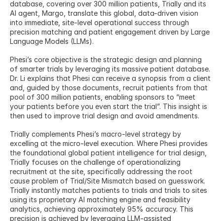
database, covering over 300 million patients, Trially and its 
AI agent, Margo, translate this global, data-driven vision 
into immediate, site-level operational success through 
precision matching and patient engagement driven by Large 
Language Models (LLMs).
Phesi’s core objective is the strategic design and planning 
of smarter trials by leveraging its massive patient database. 
Dr. Li explains that Phesi can receive a synopsis from a client 
and, guided by those documents, recruit patients from that 
pool of 300 million patients, enabling sponsors to “meet 
your patients before you even start the trial”. This insight is 
then used to improve trial design and avoid amendments.
Trially complements Phesi’s macro-level strategy by 
excelling at the micro-level execution. Where Phesi provides 
the foundational global patient intelligence for trial design, 
Trially focuses on the challenge of operationalizing 
recruitment at the site, specifically addressing the root 
cause problem of Trial/Site Mismatch based on guesswork. 
Trially instantly matches patients to trials and trials to sites 
using its proprietary AI matching engine and feasibility 
analytics, achieving approximately 95% accuracy. This 
precision is achieved by leveraging LLM-assisted 