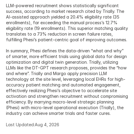
LLM-powered recruitment shows statistically significant 
success, according to market research cited by Trially. The 
AI-assisted approach yielded a 20.4% eligibility rate (35 
enrollments), far exceeding the manual process’s 12.7% 
eligibility rate (19 enrollments). This superior matching quality 
translates to a 73% reduction in screen failure rates, 
fulfilling Phesi’s patient-centric goal of improving outcomes.
In summary, Phesi defines the data-driven “what and why” 
of smarter, more efficient trials using global data for design 
optimization and digital twin generation. Trially, utilizing 
LLMs like the DT-GPT research proposes, provides the “how 
and where”. Trially and Margo apply precision LLM 
technology at the site level, leveraging local EHRs for high-
accuracy patient matching and automated engagement, 
effectively realizing Phesi’s objective to accelerate site 
activation and strengthen recruitment without compromising 
efficiency. By marrying macro-level strategic planning 
(Phesi) with micro-level operational execution (Trially), the 
industry can achieve smarter trials and faster cures.
Last Updated:
Aug 4, 2026