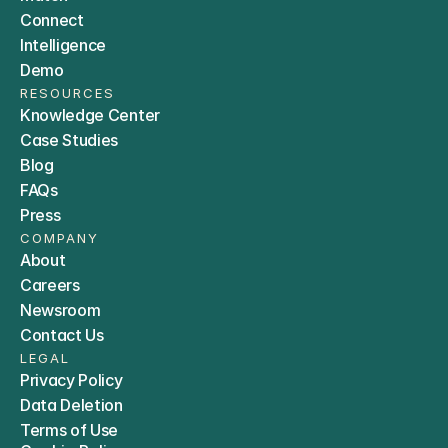
Connect
Intelligence
Demo
RESOURCES
Knowledge Center
Case Studies
Blog
FAQs
Press
COMPANY
About
Careers
Newsroom
Contact Us
LEGAL
Privacy Policy
Data Deletion
Terms of Use