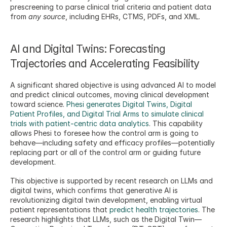
prescreening to parse clinical trial criteria and patient data 
from 
any source
, including EHRs, CTMS, PDFs, and XML.
AI and Digital Twins: Forecasting 
Trajectories and Accelerating Feasibility
A significant shared objective is using advanced AI to model 
and predict clinical outcomes, moving clinical development 
toward science. 
Phesi generates Digital Twins, Digital 
Patient Profiles, and Digital Trial Arms to simulate clinical 
trials with patient-centric data analytics
. This capability 
allows Phesi to foresee how the control arm is going to 
behave—including safety and efficacy profiles—potentially 
replacing part or all of the control arm or guiding future 
development.
This objective is supported by recent research on LLMs and 
digital twins, which confirms that generative AI is 
revolutionizing digital twin development, enabling virtual 
patient representations that 
predict health trajectories
. The 
research highlights that LLMs, such as the Digital Twin—