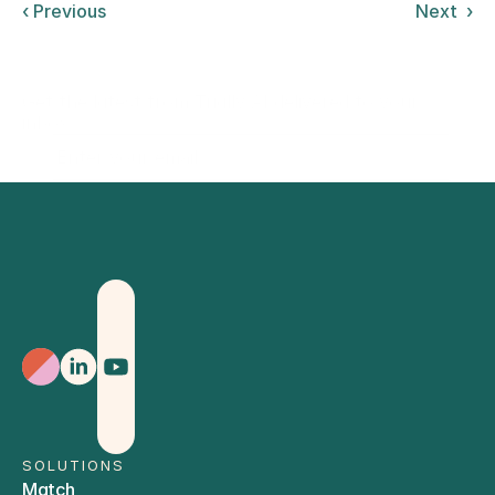
‹ Previous
Next  ›
Get the latest from Trially AI delivered to your
inbox.
Sign Up
SOLUTIONS
Match