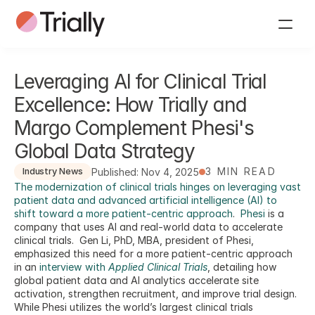
Leveraging AI for Clinical Trial 
Excellence: How Trially and 
Margo Complement Phesi's 
Global Data Strategy
3 MIN READ
Published: Nov 4, 2025
Industry News
The modernization of clinical trials hinges on leveraging vast 
patient data and advanced artificial intelligence (AI) to 
shift toward a more patient-centric approach
.  
Phesi
 is a 
company that uses AI and real-world data to accelerate 
clinical trials.  Gen Li, PhD, MBA, president of Phesi, 
emphasized this need for a more patient-centric approach 
in an 
interview with 
Applied Clinical Trials
, detailing how 
global patient data and AI analytics accelerate site 
activation, strengthen recruitment, and improve trial design. 
While Phesi utilizes the world’s largest clinical trials 