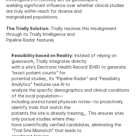
wielding significant influence over whether clinical studies 
are truly within reach for diverse and
marginalized populations.
The Trially Solution:
 Trially resolves this misalignment 
through its Trially Intelligence and
Pipeline Radar features.
Feasibility based on Reality:
 Instead of relying on 
guesswork, Trially integrates directly
with a site’s Electronic Health Record (EHR) to generate 
“exact patient counts” for
potential studies,. Its “Pipeline Radar” and “Feasibility 
Analytics” features use AI to
analyze the specific demographics and clinical conditions 
of the local population—
including unstructured physician notes—to proactively 
identify trials that match the
patients the site is already treating,,. This ensures sites 
only pursue studies where they
have scientifically verified candidates, eliminating the 
“Trial Site Mismatch” that leads to