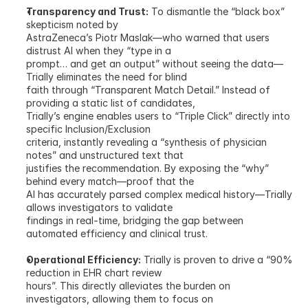
Transparency and Trust:
 To dismantle the “black box” 
skepticism noted by
AstraZeneca’s Piotr Maslak—who warned that users 
distrust AI when they “type in a
prompt… and get an output” without seeing the data—
Trially eliminates the need for blind
faith through “Transparent Match Detail.” Instead of 
providing a static list of candidates,
Trially’s engine enables users to “Triple Click” directly into 
specific Inclusion/Exclusion
criteria, instantly revealing a “synthesis of physician 
notes” and unstructured text that
justifies the recommendation. By exposing the “why” 
behind every match—proof that the
AI has accurately parsed complex medical history—Trially 
allows investigators to validate
findings in real-time, bridging the gap between 
automated efficiency and clinical trust.
Operational Efficiency:
 Trially is proven to drive a “90% 
reduction in EHR chart review
hours”. This directly alleviates the burden on 
investigators, allowing them to focus on