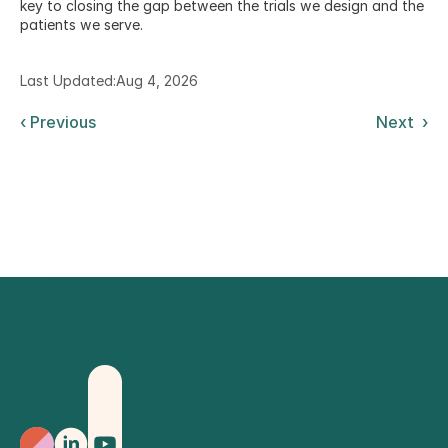
key to closing the gap between the trials we design and the 
patients we serve.
Last Updated:
Aug 4, 2026
‹ Previous
Next  ›
Get the latest from Trially AI delivered to your
inbox.
Sign Up