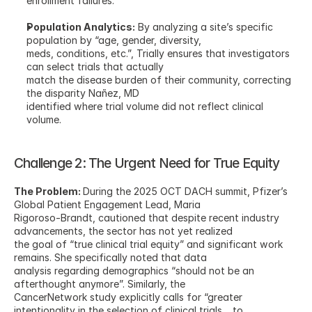
enrollment failures.
Population Analytics:
 By analyzing a site’s specific 
population by “age, gender, diversity,
meds, conditions, etc.”, Trially ensures that investigators 
can select trials that actually
match the disease burden of their community, correcting 
the disparity Nañez, MD
identified where trial volume did not reflect clinical 
volume.
Challenge 2: The Urgent Need for True Equity
The Problem: 
During the 2025 OCT DACH summit, Pfizer’s 
Global Patient Engagement Lead, Maria
Rigoroso-Brandt, cautioned that despite recent industry 
advancements, the sector has not yet realized
the goal of “true clinical trial equity” and significant work 
remains. She specifically noted that data
analysis regarding demographics “should not be an 
afterthought anymore”. Similarly, the
CancerNetwork study explicitly calls for “greater 
intentionality in the selection of clinical trials… to