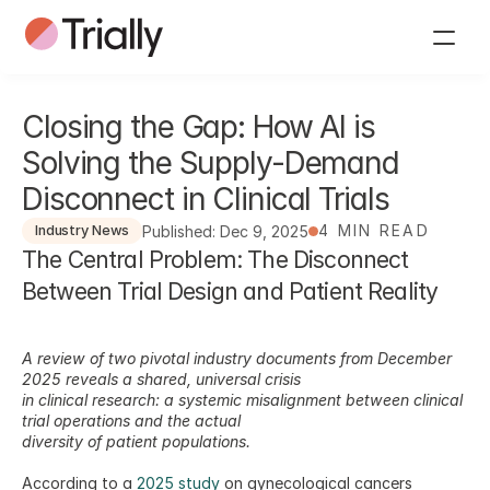
Closing the Gap: How AI is 
Solving the Supply-Demand 
Disconnect in Clinical Trials
4 MIN READ
Published: Dec 9, 2025
Industry News
The Central Problem: The Disconnect 
Between Trial Design and Patient Reality
A review of two pivotal industry documents from December 
2025 reveals a shared, universal crisis
in clinical research: a systemic misalignment between clinical 
trial operations and the actual
diversity of patient populations.
According to a 
2025 study
 on gynecological cancers 