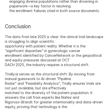
engaging diverse populations rather than drowning in 
paperwork—a key factor in resolving
the enrollment failures cited in both source documents.
Conclusion
The data from late 2025 is clear: the clinical trial landscape 
is struggling to align scientific
opportunity with patient reality. Whether it is the 
“significant disparities” in gynecologic cancer
enrollment identified by CancerNetwork or the geopolitical 
and equity pressures discussed at OCT
DACH 2025, the industry requires a structural shift.
Trially.ai serves as this structural shift. By moving from 
manual guesswork to AI-driven “Pipeline
Radar” and “Feasibility Analytics”, Trially ensures trials are 
not just available, but are effectively
matched to the diversity of the patient population. It 
answers the call from experts like Nañez and
Rigoroso-Brandt for greater intentionality and data-driven 
equity, proving that technology is the