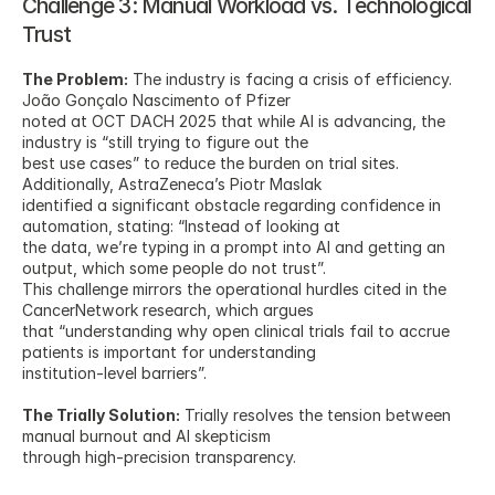
Challenge 3: Manual Workload vs. Technological 
Trust
The Problem:
 The industry is facing a crisis of efficiency. 
João Gonçalo Nascimento of Pfizer
noted at OCT DACH 2025 that while AI is advancing, the 
industry is “still trying to figure out the
best use cases” to reduce the burden on trial sites. 
Additionally, AstraZeneca’s Piotr Maslak
identified a significant obstacle regarding confidence in 
automation, stating: “Instead of looking at
the data, we’re typing in a prompt into AI and getting an 
output, which some people do not trust”.
This challenge mirrors the operational hurdles cited in the 
CancerNetwork research, which argues
that “understanding why open clinical trials fail to accrue 
patients is important for understanding
institution-level barriers”.
The Trially Solution:
 Trially resolves the tension between 
manual burnout and AI skepticism
through high-precision transparency.