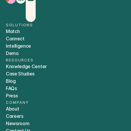
SOLUTIONS
Match
Connect
Intelligence
Demo
RESOURCES
Knowledge Center
Case Studies
Blog
FAQs
Press
COMPANY
About
Careers
Newsroom
Contact Us