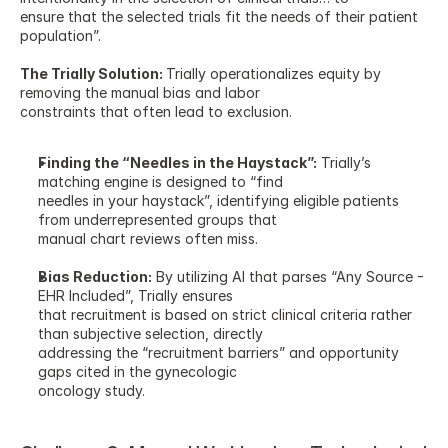
ensure that the selected trials fit the needs of their patient 
population”.
The Trially Solution: 
Trially operationalizes equity by 
removing the manual bias and labor
constraints that often lead to exclusion.
Finding the “Needles in the Haystack”:
 Trially’s 
matching engine is designed to “find
needles in your haystack”, identifying eligible patients 
from underrepresented groups that
manual chart reviews often miss.
Bias Reduction:
 By utilizing AI that parses “Any Source - 
EHR Included”, Trially ensures
that recruitment is based on strict clinical criteria rather 
than subjective selection, directly
addressing the “recruitment barriers” and opportunity 
gaps cited in the gynecologic
oncology study.