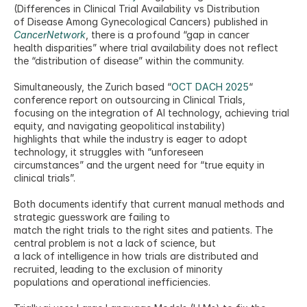
(Differences in Clinical Trial Availability vs Distribution
of Disease Among Gynecological Cancers) published in 
CancerNetwork
, there is a profound “gap in cancer
health disparities” where trial availability does not reflect 
the “distribution of disease” within the community.
Simultaneously, the Zurich based “
OCT DACH 2025
“ 
conference report on outsourcing in Clinical Trials,
focusing on the integration of AI technology, achieving trial 
equity, and navigating geopolitical instability)
highlights that while the industry is eager to adopt 
technology, it struggles with “unforeseen
circumstances” and the urgent need for “true equity in 
clinical trials”.
Both documents identify that current manual methods and 
strategic guesswork are failing to
match the right trials to the right sites and patients. The 
central problem is not a lack of science, but
a lack of intelligence in how trials are distributed and 
recruited, leading to the exclusion of minority
populations and operational inefficiencies.