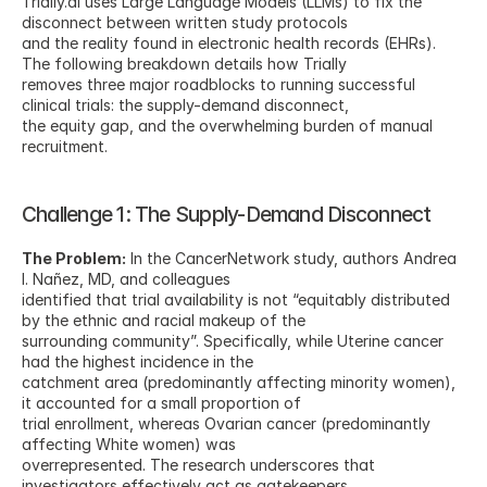
Trially.ai uses Large Language Models (LLMs) to fix the 
disconnect between written study protocols
and the reality found in electronic health records (EHRs). 
The following breakdown details how Trially
removes three major roadblocks to running successful 
clinical trials: the supply-demand disconnect,
the equity gap, and the overwhelming burden of manual 
recruitment.
Challenge 1: The Supply-Demand Disconnect
The Problem:
 In the CancerNetwork study, authors Andrea 
I. Nañez, MD, and colleagues
identified that trial availability is not “equitably distributed 
by the ethnic and racial makeup of the
surrounding community”. Specifically, while Uterine cancer 
had the highest incidence in the
catchment area (predominantly affecting minority women), 
it accounted for a small proportion of
trial enrollment, whereas Ovarian cancer (predominantly 
affecting White women) was
overrepresented. The research underscores that 
investigators effectively act as gatekeepers,