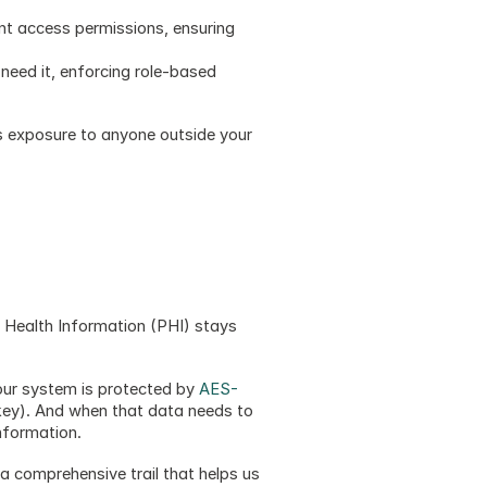
ent access permissions, ensuring 
need it, enforcing role-based 
s exposure to anyone outside your 
Health Information (PHI) stays 
our system is protected by 
AES-
key). And when that data needs to 
nformation.
a comprehensive trail that helps us 