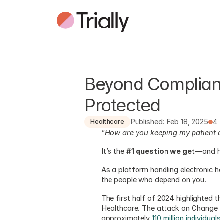
Beyond Complianc
Protected
Published: Feb 18, 2025
4
Healthcare
"How are you keeping my patient 
It’s the 
#1 question we get
—and h
As a platform handling electronic h
the people who depend on you. 
The first half of 2024 highlighted 
Healthcare. The attack on Change H
approximately 
110 million individua