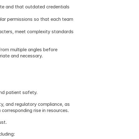
te and that outdated credentials 
ular permissions so that each team 
cters, meet complexity standards 
rom multiple angles before 
riate and necessary.
and patient safety. 
ty, and regulatory compliance, as 
 corresponding rise in resources.
ust.
cluding: