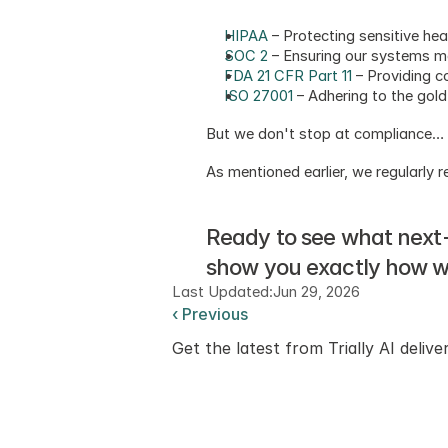
HIPAA
 – Protecting sensitive he
SOC 2
 – Ensuring our systems me
FDA 21 CFR Part 11
 – Providing c
ISO 27001
 – Adhering to the gol
But we don't stop at compliance… 
As mentioned earlier, we regularly
Ready to see what next-le
show you exactly how we
Last Updated:
Jun 29, 2026
‹ Previous
Get the latest from Trially AI delive