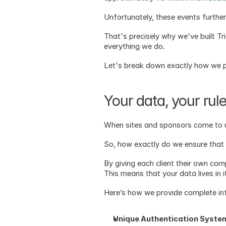
Unfortunately, these events furthe
That's precisely why we've built Tria
everything we do. 
Let's break down exactly how we pr
Your data, your rul
When sites and sponsors come to us
So, how exactly do we ensure that
By giving each client their own comp
This means that your data lives in 
Here’s how we provide complete infr
Unique Authentication Syste