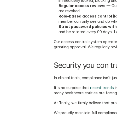
immediately locked, blocking un
Regular access reviews
 — Our
are revoked.
Role-based access control (
member can only see and do what
Strict password policies with
and be rotated every 90 days. Let
Our access control system operates 
granting approval. We regularly re
Security you can t
In clinical trials, compliance isn’t 
It's no surprise that 
recent trends
 
many healthcare entities are facing
At Trially, we firmly believe that p
We proudly maintain full compliance