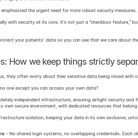
r emphasized the urgent need for more robust security measures.
lly with security at its core. It’s not just a “checkbox feature,” bu
otect your patients' data so you can see that we care about the
es: How we keep things strictly sepa
, they often worry about their sensitive data being mixed with 
 no one except you can access your own data?  
letely independent infrastructure, ensuring airtight security and ful
its own secure environment, with dedicated resources that belong 
astructure isolation, keeping your data in its own exclusive, unt
ms
 – No shared login systems, no overlapping credentials. Each cl