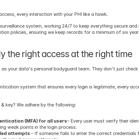
cess, every interaction with your PHI like a hawk. 
 surveillance system, working 24/7 to keep everything secure and 
ntion policies, ensuring we keep records for a minimum of six yea
y the right access at the right time
 as your data's personal bodyguard team. They don't just check ID
entication system that ensures every login is legitimate, every acce
& key? We adhere by the following: 
tication (MFA) for all users
– Every user must verify their iden
ting weak points in the login process.
iled attempts 
– If someone fails to enter the correct credentials f