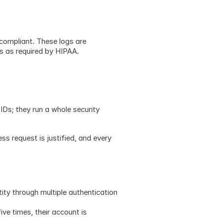
compliant. These logs are 
rs as required by HIPAA.
s; they run a whole security 
ss request is justified, and every 
tity through multiple authentication 
ive times, their account is 