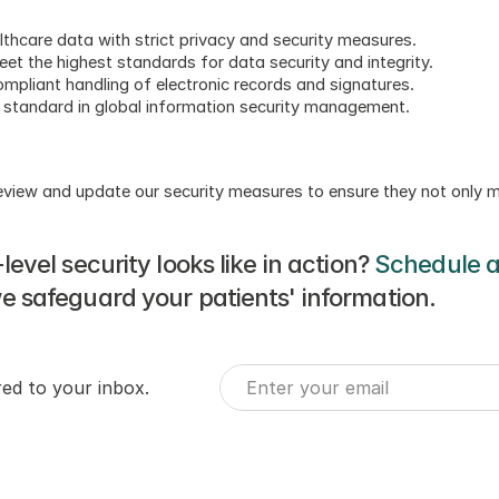
althcare data with strict privacy and security measures.
et the highest standards for data security and integrity.
ompliant handling of electronic records and signatures.
d standard in global information security management.
 review and update our security measures to ensure they not only 
vel security looks like in action? 
Schedule 
 safeguard your patients' information.
red to your inbox.