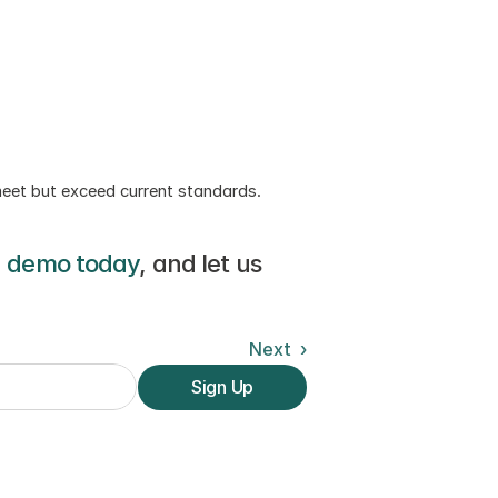
meet but exceed current standards. 
a demo today
, and let us 
Next  ›
Sign Up