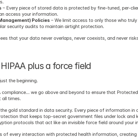
s.
s
 – Every piece of stored data is protected by fine-tuned, per-cli
an access your information.
 Management) Policies
 – We limit access to only those who truly 
r security audits to maintain airtight protection.
tees that your data never overlaps, never coexists, and never risk
HIPAA plus a force field 
ust the beginning.
AA compliance… we go above and beyond to ensure that Protected 
 all times.
the gold standard in data security. Every piece of information in 
rotection that keeps top-secret government files under lock and 
ion protocols that act like an invisible force field around your i
s of every interaction with protected health information, creating 