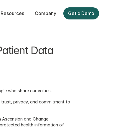
Resources
Company
Get a Demo
tient Data 
eople who share our values.  
t trust, privacy, and commitment to 
on Ascension and Change 
protected health information of 