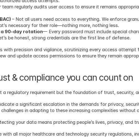
authorized access attempts.
 team regularly audits user access to ensure it remains appropria
RBAC)
 – Not all users need access to everything. We enforce gran
’s necessary for their role—nothing more, nothing less. 
 a 90-day rotation
— Every password must include special chara
’s be honest, strong credentials are the first line of defense.
with precision and vigilance, scrutinizing every access attempt f
view and update access permissions to ensure they remain approp
rust & compliance you can count on
just a regulatory requirement but the foundation of trust, security, 
indicate a significant escalation in the demands for privacy, securi
 challenges in adapting to these increasing complexities without a
rotecting your data means protecting people’s lives, privacy, and tr
 with all major healthcare and technology security regulations, in