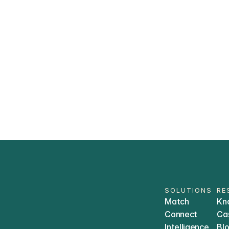
What compliance standards does Tr
How does Trially ensure my patient 
Which Electronic Health Systems (EH
with? 
SOLUTIONS
RE
Match
Kn
Connect
Ca
Intelligence
Bl