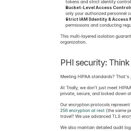
tokens and strict identity control
Bucket-Level Access Control
only your authorized personnel c
Strict IAM (Identity & Access
permissions and conducting regula
This multi-layered isolation guaran
organization.
PHI security: Think 
Meeting HIPAA standards? That's j
At Trially, we don’t just meet HIP
private, secure, and locked down at
Our encryption protocols represent 
256 encryption at rest
 (the same p
travel? We use advanced TLS encrypt
We also maintain detailed audit log