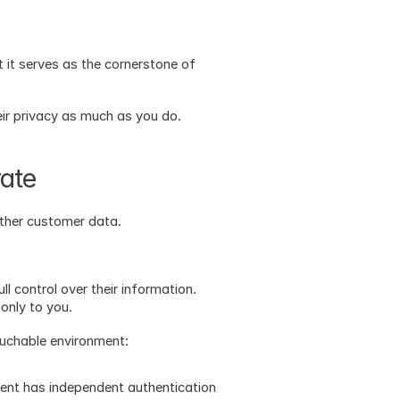
t it serves as the cornerstone of 
ir privacy as much as you do.
rate
other customer data.
l control over their information. 
only to you. 
ouchable environment:
ient has independent authentication 