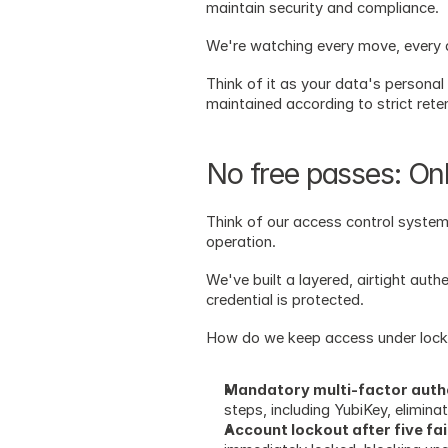
maintain security and compliance. 
We're watching every move, every ac
Think of it as your data's personal
maintained according to strict rete
No free passes: Onl
Think of our access control system
operation.
We've built a layered, airtight auth
credential is protected.
How do we keep access under lock 
Mandatory multi-factor authen
steps, including YubiKey, elimina
Account lockout after five fa