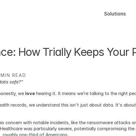
Solutions
e: How Trially Keeps Your Pa
 MIN READ
data safe?"
onestly, we 
love
 hearing it. It means we’re talking to the right p
ealth records, we understand this isn't just about data. It's abou
this concern with notable incidents, like the ransomware attacks 
ealthcare was particularly severe, potentially compromising the 
ls, roughly one-third of Americans
. 