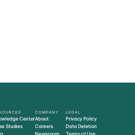
ially meet?
data stays private?
R) systems does Trially integrate 
SOURCES
COMPANY
LEGAL
owledge Center
About
Privacy Policy
se Studies
Careers
Data Deletion
og
Newsroom
Terms of Use